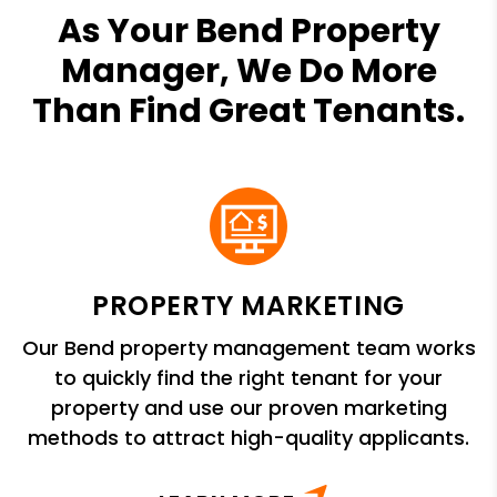
As Your Bend Property
Manager, We Do More
Than Find Great Tenants.
PROPERTY MARKETING
Our Bend property management team works
to quickly find the right tenant for your
property and use our proven marketing
methods to attract high-quality applicants.