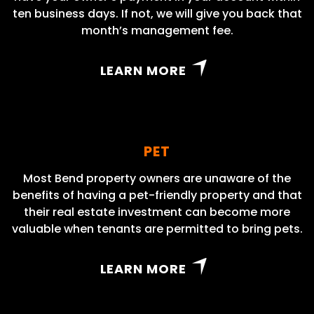
ten business days. If not, we will give you back that
month’s management fee.
LEARN MORE
PET
Most Bend property owners are unaware of the
benefits of having a pet-friendly property and that
their real estate investment can become more
valuable when tenants are permitted to bring pets.
LEARN MORE