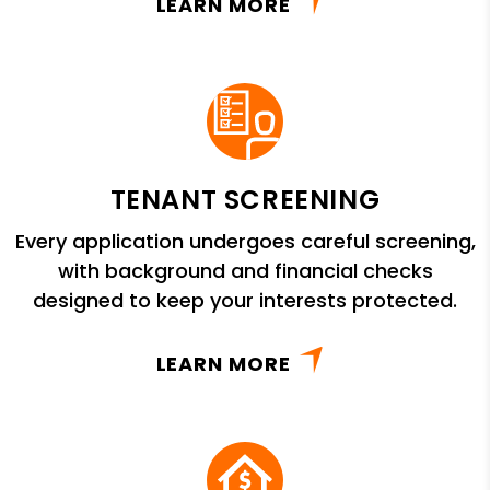
LEARN MORE
TENANT SCREENING
Every application undergoes careful screening,
with background and financial checks
designed to keep your interests protected.
LEARN MORE