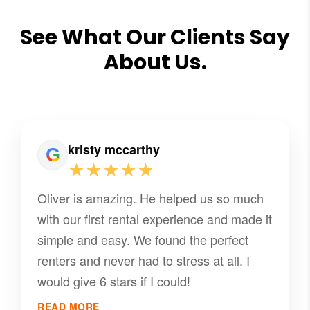
See What Our Clients Say
About Us.
kristy mccarthy
★★★★★
Oliver is amazing. He helped us so much
with our first rental experience and made it
simple and easy. We found the perfect
renters and never had to stress at all. I
would give 6 stars if I could!
READ MORE