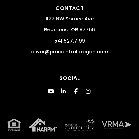
CONTACT
1122 NW Spruce Ave
Redmond
,
OR
97756
541.527.7199
oliver@pmicentraloregon.com
SOCIAL
Youtube
Linked In
Facebook
Instagram