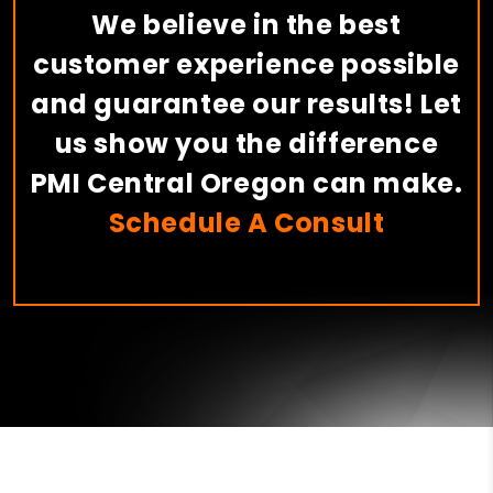
We believe in the best
customer experience possible
and guarantee our results! Let
us show you the difference
PMI Central Oregon can make.
Schedule A Consult