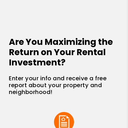
Are You Maximizing the
Return on Your Rental
Investment?
Enter your info and receive a free
report about your property and
neighborhood!