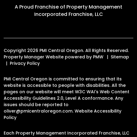
A Proud Franchise of
Property Management
Incorporated Franchise, LLC
Copyright 2026 PMI Central Oregon. All Rights Reserved.
Property Manager Website powered by
PMW
Sitemap
Privacy Policy
PMI Central Oregon is committed to ensuring that its
website is accessible to people with disabilities. All the
pages on our website will meet W3C WAI's Web Content
Accessibility Guidelines 2.0, Level A conformance. Any
issues should be reported to
oliver@pmicentraloregon.com
.
Website Accessibility
Policy
Each Property Management Incorporated Franchise, LLC