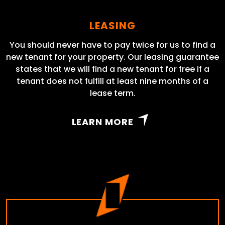
LEASING
You should never have to pay twice for us to find a
new tenant for your property. Our leasing guarantee
states that we will find a new tenant for free if a
tenant does not fulfill at least nine months of a
lease term.
LEARN MORE