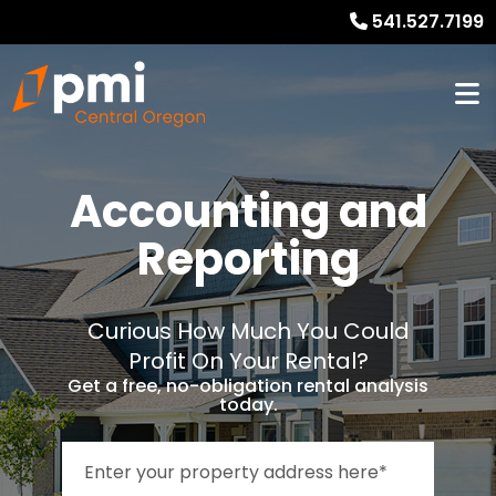
541.527.7199
Accounting and
Reporting
Curious How Much You Could
Profit On Your Rental?
Get a free, no-obligation rental analysis
today.