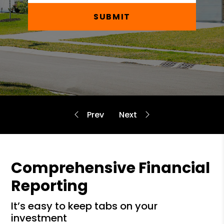
SUBMIT
Comprehensive Financial
Reporting
it’s easy to keep tabs on your
investment