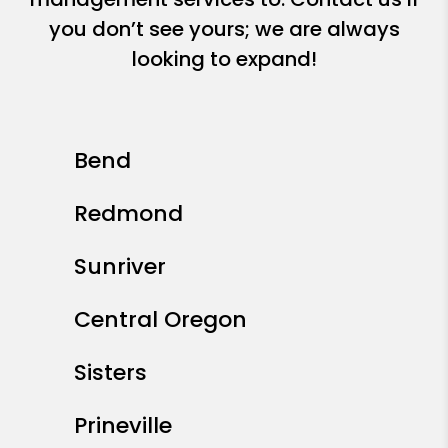
you don’t see yours; we are always
looking to expand!
Bend
Redmond
Sunriver
Central Oregon
Sisters
Prineville