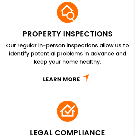
PROPERTY INSPECTIONS
Our regular in-person inspections allow us to
identify potential problems in advance and
keep your home healthy.
LEARN MORE
LEGAL COMPLIANCE