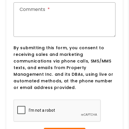
Comments
By submitting this form, you consent to
receiving sales and marketing
communications via phone calls, SMS/MMS
texts, and emails from Property
Management Inc. and its DBAs, using live or
automated methods, at the phone number
or email address provided.
Submit