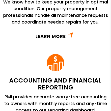
We know how to keep your property in optimal
condition. Our property management
professionals handle all maintenance requests
and coordinate needed repairs for you.
LEARN MORE
ACCOUNTING AND FINANCIAL
REPORTING
PMI provides accurate worry-free accounting
to owners with monthly reports and any-time
access to our reporting dashboard.