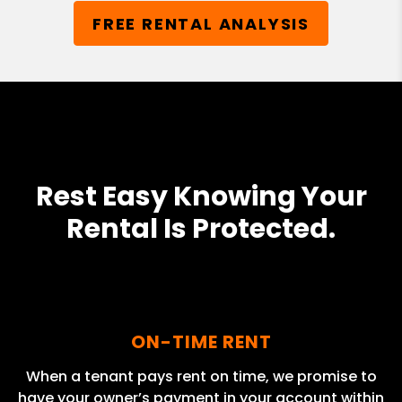
FREE RENTAL ANALYSIS
Rest Easy Knowing Your
Rental Is Protected.
ON-TIME RENT
When a tenant pays rent on time, we promise to
have your owner’s payment in your account within