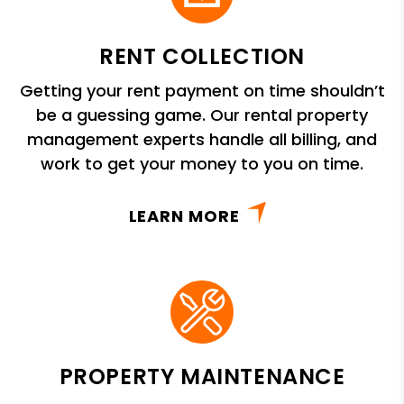
RENT COLLECTION
Getting your rent payment on time shouldn’t
be a guessing game. Our rental property
management experts handle all billing, and
work to get your money to you on time.
LEARN MORE
PROPERTY MAINTENANCE