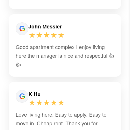
John Messier
★★★★★
Good apartment complex I enjoy living
here the manager is nice and respectful 👍
👍
K Hu
★★★★★
Love living here. Easy to apply. Easy to
move in. Cheap rent. Thank you for