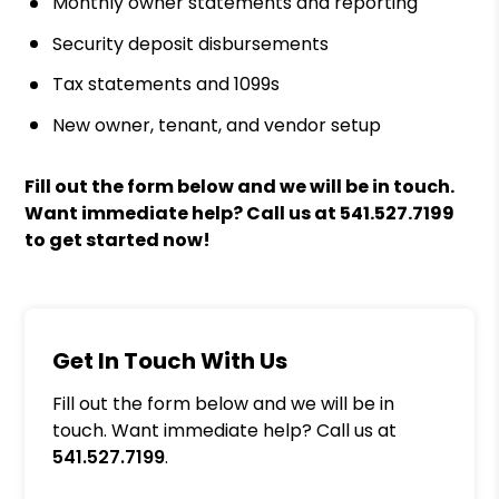
Monthly owner statements and reporting
Security deposit disbursements
Tax statements and 1099s
New owner, tenant, and vendor setup
Fill out the form
and we will be in touch.
Want immediate help? Call us at
541.527.7199
to get started now!
Get In Touch With Us
Fill out the form below and we will be in
touch. Want immediate help? Call us at
541.527.7199
.