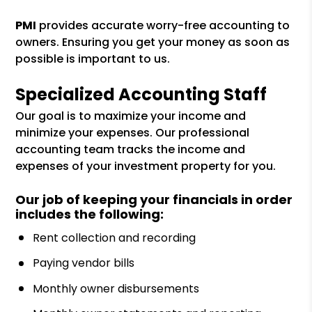
PMI
provides accurate worry-free accounting to
owners. Ensuring you get your money as soon as
possible is important to us.
Specialized Accounting Staff
Our goal is to maximize your income and
minimize your expenses. Our professional
accounting team tracks the income and
expenses of your investment property for you.
Our job of keeping your financials in order
includes the following:
Rent collection and recording
Paying vendor bills
Monthly owner disbursements