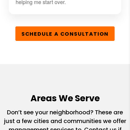
helping me start over.
SCHEDULE A CONSULTATION
Areas We Serve
Don’t see your neighborhood? These are
just a few cities and communities we offer
management services to. Contact us if