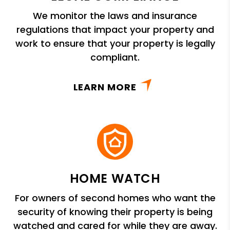
We monitor the laws and insurance
regulations that impact your property and
work to ensure that your property is legally
compliant.
LEARN MORE
HOME WATCH
For owners of second homes who want the
security of knowing their property is being
watched and cared for while they are away.