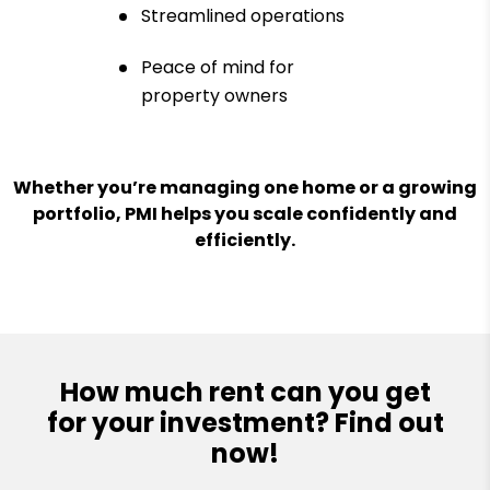
Streamlined operations
Peace of mind for
property owners
Whether you’re managing one home or a growing
portfolio, PMI helps you scale confidently and
efficiently.
How much rent can you get
for your investment? Find out
now!