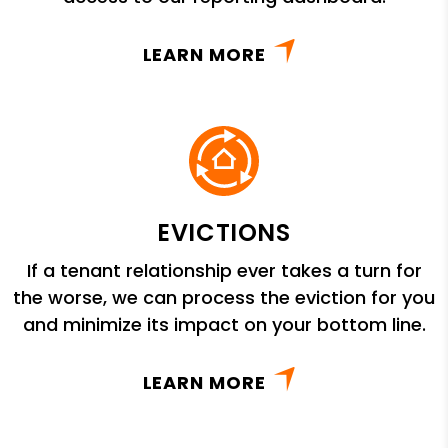
LEARN MORE
EVICTIONS
If a tenant relationship ever takes a turn for
the worse, we can process the eviction for you
and minimize its impact on your bottom line.
LEARN MORE