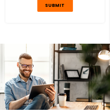
SUBMIT