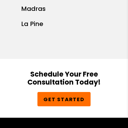
Madras
La Pine
Schedule Your Free
Consultation Today!
GET STARTED