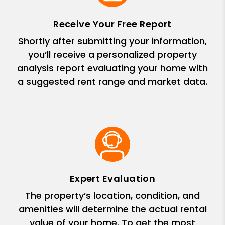
Receive Your Free Report
Shortly after submitting your information,
you’ll receive a personalized property
analysis report evaluating your home with
a suggested rent range and market data.
Expert Evaluation
The property’s location, condition, and
amenities will determine the actual rental
value of your home. To get the most