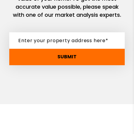
accurate value possible, please speak
with one of our market analysis experts.
SUBMIT