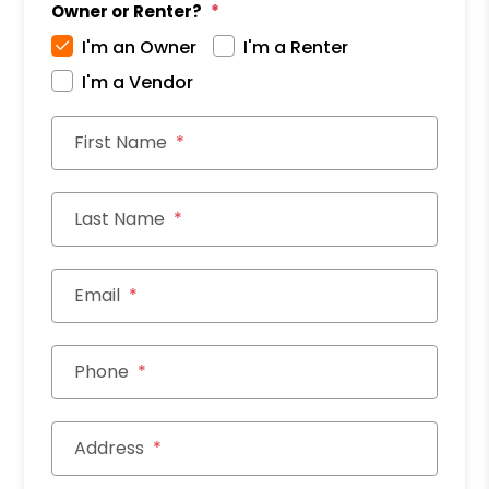
Owner or Renter?
I'm an Owner
I'm a Renter
I'm a Vendor
First Name
Last Name
Email
Phone
Address