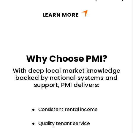
LEARN MORE
Why Choose PMI?
With deep local market knowledge
backed by national systems and
support, PMI delivers:
Consistent rental income
Quality tenant service