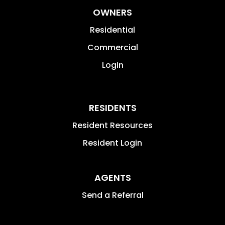
OWNERS
Residential
Commercial
Login
RESIDENTS
Resident Resources
Resident Login
AGENTS
Send a Referral