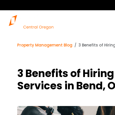
Property Management Blog
3 Benefits of Hir
3 Benefits of Hir
Services in Bend, 