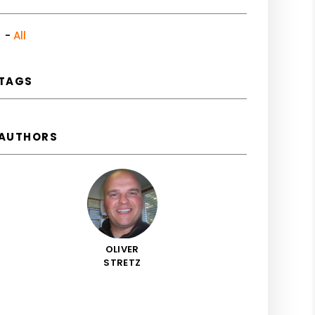
All
TAGS
AUTHORS
OLIVER
STRETZ