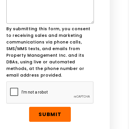
By submitting this form, you consent
to receiving sales and marketing
communications via phone calls,
SMS/MMS texts, and emails from
Property Management Inc. and its
DBAs, using live or automated
methods, at the phone number or
email address provided.
SUBMIT