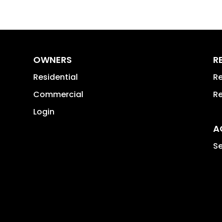
OWNERS
R
Residential
Re
Commercial
Re
Login
A
Se