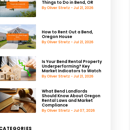
Things to Do in Bend, OR
By Oliver Stretz - Jul 21, 2026
How to Rent Out a Bend,
Oregon House
By Oliver Stretz - Jul 21, 2026
Is Your Bend Rental Property
Underperforming? Key
Market Indicators to Watch
By Oliver Stretz - Jul 21, 2026
What Bend Landlords
Should Know About Oregon
Rental Laws and Market
Compliance
By Oliver Stretz - Jul 07, 2026
CATEGORIES