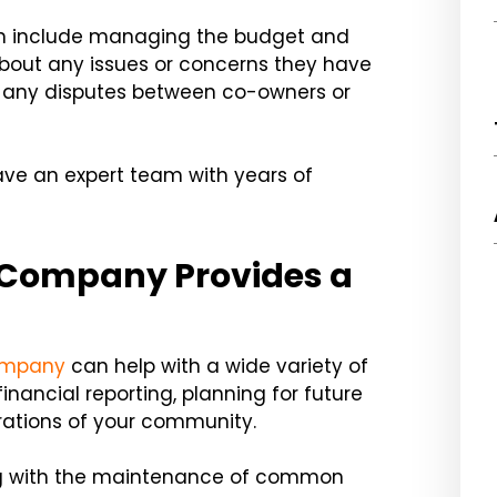
en include managing the budget and
out any issues or concerns they have
le any disputes between co-owners or
ave an expert team with years of
Company Provides a
ompany
can help with a wide variety of
nancial reporting, planning for future
ations of your community.
ng with the maintenance of common