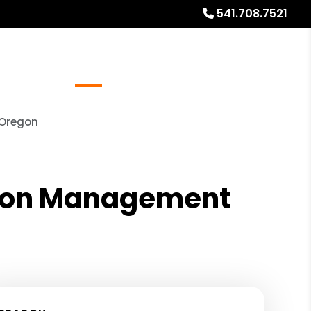
541.708.7521
Referrals
Blog
About
Free Rental Analysis
 Oregon
ation Management