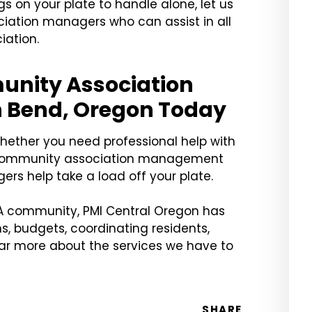
 on your plate to handle alone, let us
iation managers who can assist in all
ation.
unity Association
 Bend, Oregon Today
whether you need professional help with
le community association management
ers help take a load off your plate.
OA community, PMI Central Oregon has
s, budgets, coordinating residents,
ear more about the services we have to
SHARE