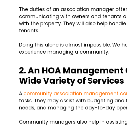
The duties of an association manager oft
communicating with owners and tenants ab
with the property. They will also help hand
tenants.
Doing this alone is almost impossible. We h
experience managing a community.
2. An HOA Management 
Wide Variety of Services
A
community association management c
tasks. They may assist with budgeting and fi
needs, and managing the day-to-day oper
Community managers also help in assisti