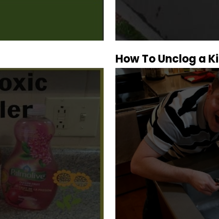
How To Unclog a Ki