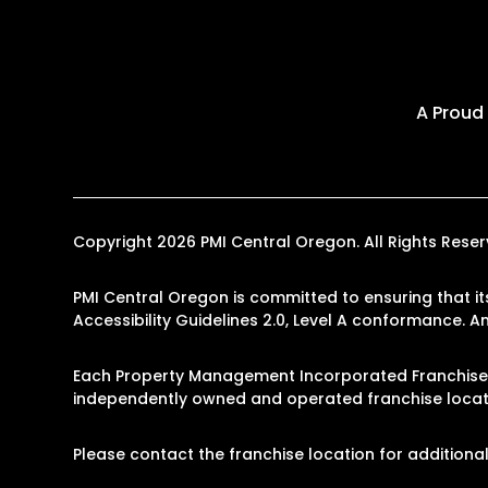
A Proud
Copyright 2026 PMI Central Oregon. All Rights Res
PMI Central Oregon is committed to ensuring that it
Accessibility Guidelines 2.0, Level A conformance. 
Each Property Management Incorporated Franchise, 
independently owned and operated franchise locati
Please contact the franchise location for additional