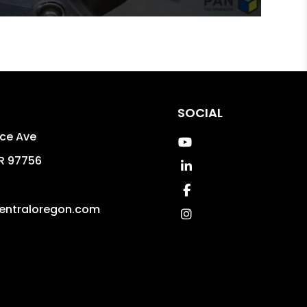
SOCIAL
uce Ave
Youtube
R
97756
Linked In
Facebook
entraloregon.com
Instagram