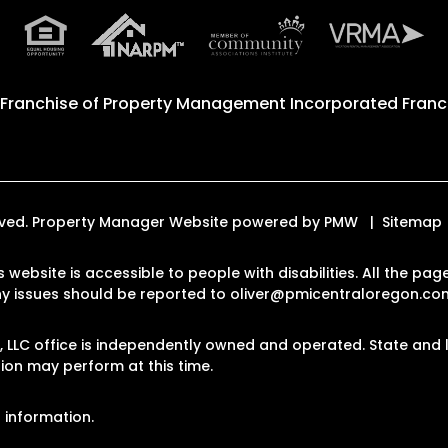
 Franchise of
Property Management Incorporated Franch
erved. Property Manager Website powered by
PMW
Sitemap
s website is accessible to people with disabilities. All the 
Any issues should be reported to
oliver@pmicentraloregon.co
LLC office is independently owned and operated. State and l
on may perform at this time.
 information.