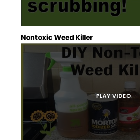
Nontoxic Weed Killer