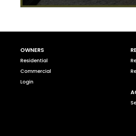
OWNERS
R
Residential
Re
Commercial
Re
Login
A
Se