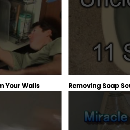
m Your Walls
Removing Soap Sc