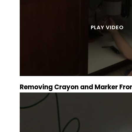
Removing Crayon and Marker Fro