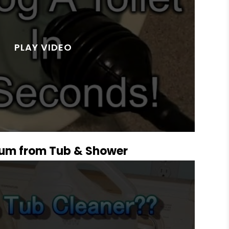
um from Tub & Shower