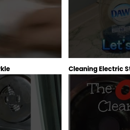
kle
Cleaning Electric 