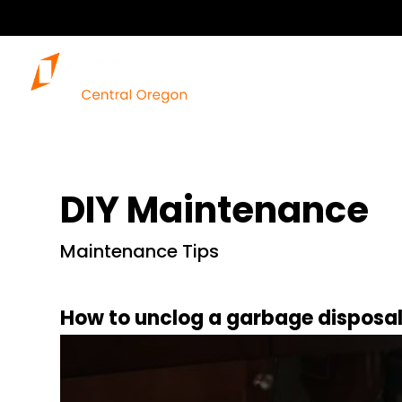
DIY Maintenance
Maintenance Tips
How to unclog a garbage disposa