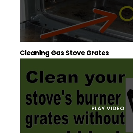
Cleaning Gas Stove Grates