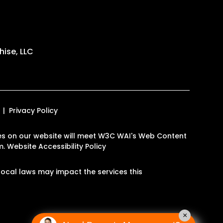
ise, LLC
Privacy Policy
pages on our website will meet W3C WAI's Web Content
m
.
Website Accessibility Policy
ocal laws may impact the services this
×