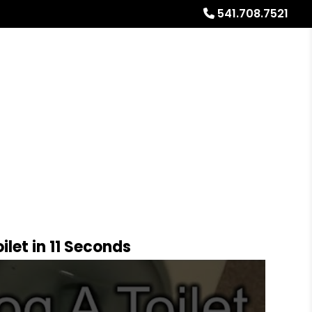
541.708.7521
Referrals
Blog
About
Free Rental Analysis
let in 11 Seconds