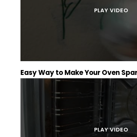
Easy Way to Make Your Oven Spar