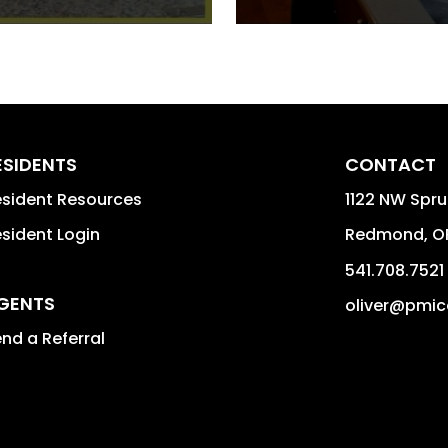
ESIDENTS
CONTACT
sident Resources
1122 NW Spr
sident Login
Redmond
,
O
541.708.7521
GENTS
oliver@pmic
nd a Referral