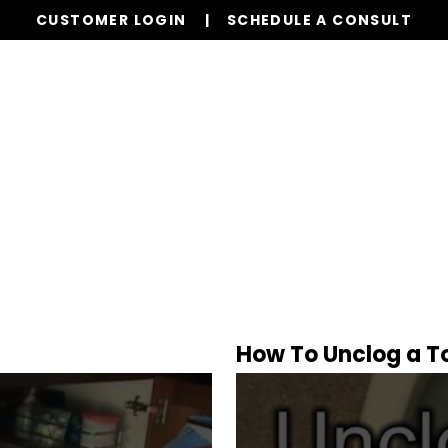
CUSTOMER LOGIN
SCHEDULE A CONSULT
Our Services
Properties
Resources
l
How To Unclog a Toi