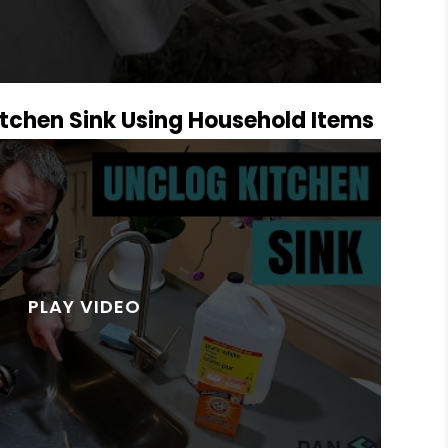
tchen Sink Using Household Items