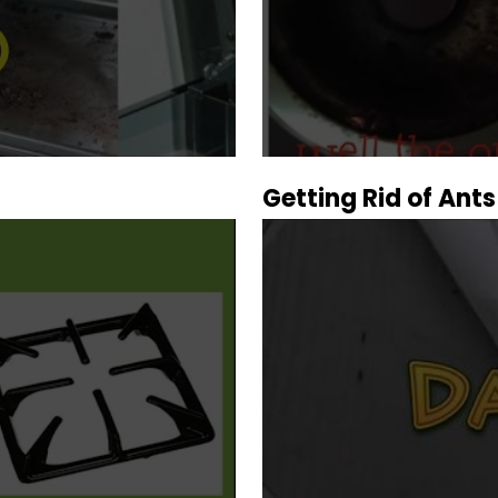
Getting Rid of Ants