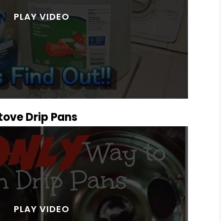
Stove Drip Pans