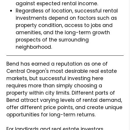
against expected rental income.
Regardless of location, successful rental
investments depend on factors such as
property condition, access to jobs and
amenities, and the long-term growth
prospects of the surrounding
neighborhood.
Bend has earned a reputation as one of
Central Oregon's most desirable real estate
markets, but successful investing here
requires more than simply choosing a
property within city limits. Different parts of
Bend attract varying levels of rental demand,
offer different price points, and create unique
opportunities for long-term returns.
For landlords and real estate investors,