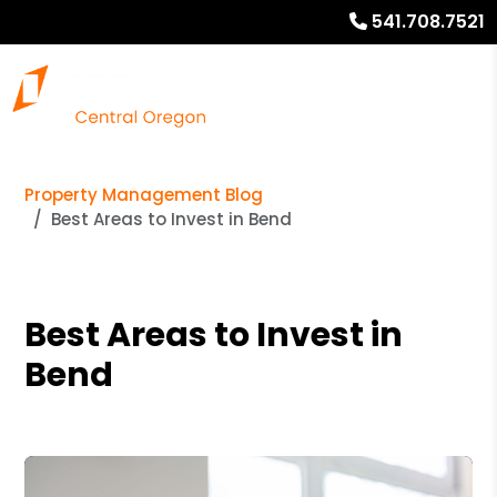
541.708.7521
Property Management Blog
Best Areas to Invest in Bend
Best Areas to Invest in
Bend