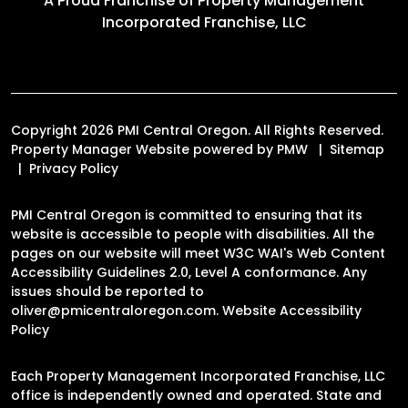
A Proud Franchise of
Property Management
Incorporated Franchise, LLC
Copyright 2026 PMI Central Oregon. All Rights Reserved.
Property Manager Website powered by
PMW
Sitemap
Privacy Policy
PMI Central Oregon is committed to ensuring that its
website is accessible to people with disabilities. All the
pages on our website will meet W3C WAI's Web Content
Accessibility Guidelines 2.0, Level A conformance. Any
issues should be reported to
oliver@pmicentraloregon.com
.
Website Accessibility
Policy
Each Property Management Incorporated Franchise, LLC
office is independently owned and operated. State and