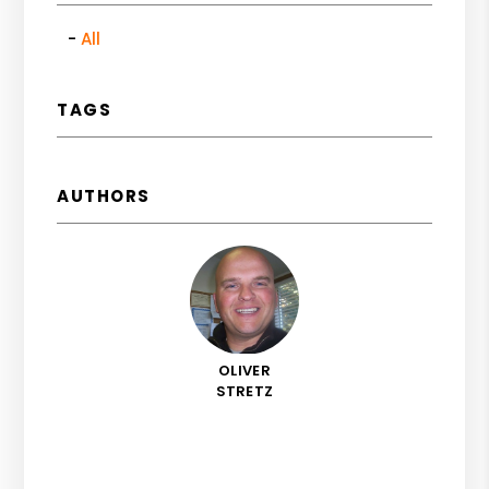
All
TAGS
AUTHORS
OLIVER
STRETZ