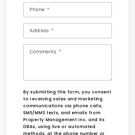
Phone
Address
Comments
By submitting this form, you consent
to receiving sales and marketing
communications via phone calls,
SMS/MMS texts, and emails from
Property Management Inc. and its
DBAs, using live or automated
methods, at the phone number or