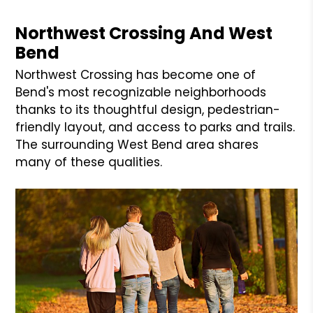
Northwest Crossing And West
Bend
Northwest Crossing has become one of
Bend's most recognizable neighborhoods
thanks to its thoughtful design, pedestrian-
friendly layout, and access to parks and trails.
The surrounding West Bend area shares
many of these qualities.