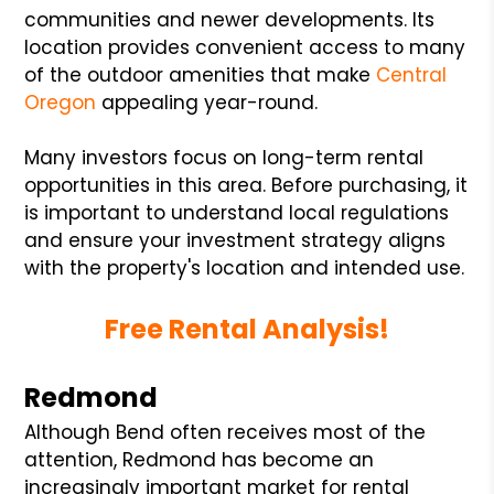
communities and newer developments. Its
location provides convenient access to many
of the outdoor amenities that make
Central
Oregon
appealing year-round.
Many investors focus on long-term rental
opportunities in this area. Before purchasing, it
is important to understand local regulations
and ensure your investment strategy aligns
with the property's location and intended use.
Free Rental Analysis!
Redmond
Although Bend often receives most of the
attention, Redmond has become an
increasingly important market for rental