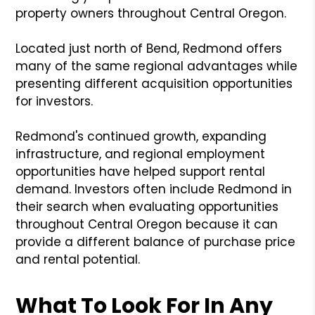
property owners throughout Central Oregon.
Located just north of Bend, Redmond offers
many of the same regional advantages while
presenting different acquisition opportunities
for investors.
Redmond's continued growth, expanding
infrastructure, and regional employment
opportunities have helped support rental
demand. Investors often include Redmond in
their search when evaluating opportunities
throughout Central Oregon because it can
provide a different balance of purchase price
and rental potential.
What To Look For In Any