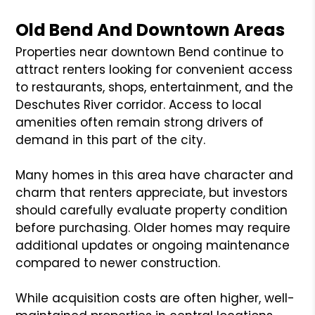
Old Bend And Downtown Areas
Properties near downtown Bend continue to
attract renters looking for convenient access
to restaurants, shops, entertainment, and the
Deschutes River corridor. Access to local
amenities often remain strong drivers of
demand in this part of the city.
Many homes in this area have character and
charm that renters appreciate, but investors
should carefully evaluate property condition
before purchasing. Older homes may require
additional updates or ongoing maintenance
compared to newer construction.
While acquisition costs are often higher, well-