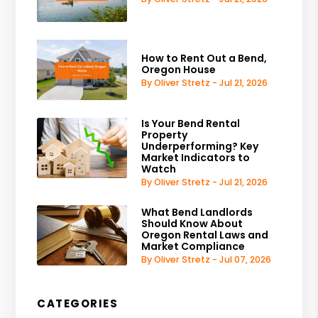
How to Rent Out a Bend,
Oregon House
By Oliver Stretz - Jul 21, 2026
Is Your Bend Rental
Property
Underperforming? Key
Market Indicators to
Watch
By Oliver Stretz - Jul 21, 2026
What Bend Landlords
Should Know About
Oregon Rental Laws and
Market Compliance
By Oliver Stretz - Jul 07, 2026
CATEGORIES