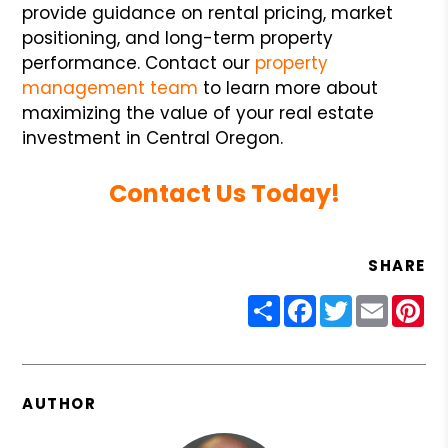
provide guidance on rental pricing, market
positioning, and long-term property
performance. Contact our
property
management team
to learn more about
maximizing the value of your real estate
investment in Central Oregon.
Contact Us Today!
SHARE
Share
Facebook
Twitter
Email
Pin
AUTHOR