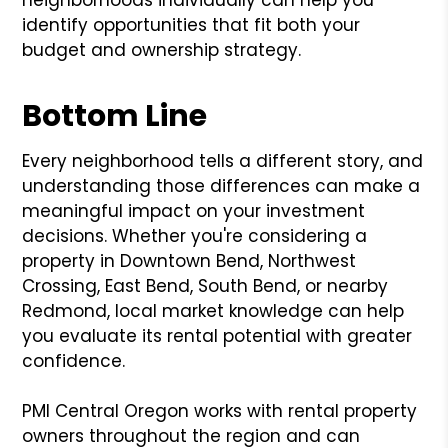
neighborhoods individually can help you
identify opportunities that fit both your
budget and ownership strategy.
Bottom Line
Every neighborhood tells a different story, and
understanding those differences can make a
meaningful impact on your investment
decisions. Whether you're considering a
property in Downtown Bend, Northwest
Crossing, East Bend, South Bend, or nearby
Redmond, local market knowledge can help
you evaluate its rental potential with greater
confidence.
PMI Central Oregon works with rental property
owners throughout the region and can