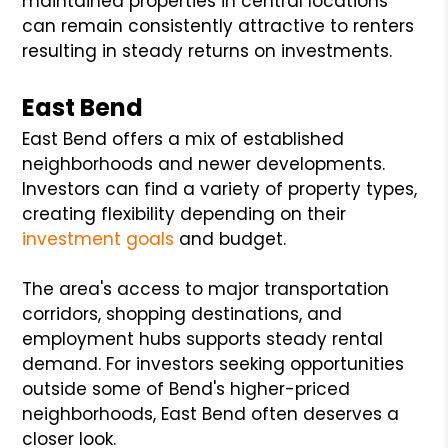
maintained properties in central locations
can remain consistently attractive to renters
resulting in steady returns on investments.
East Bend
East Bend offers a mix of established
neighborhoods and newer developments.
Investors can find a variety of property types,
creating flexibility depending on their
investment goals
and budget.
The area's access to major transportation
corridors, shopping destinations, and
employment hubs supports steady rental
demand. For investors seeking opportunities
outside some of Bend's higher-priced
neighborhoods, East Bend often deserves a
closer look.