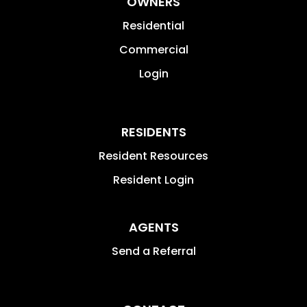
OWNERS
Residential
Commercial
Login
RESIDENTS
Resident Resources
Resident Login
AGENTS
Send a Referral