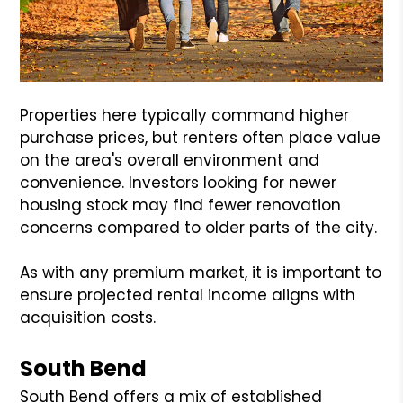
Properties here typically command higher
purchase prices, but renters often place value
on the area's overall environment and
convenience. Investors looking for newer
housing stock may find fewer renovation
concerns compared to older parts of the city.
As with any premium market, it is important to
ensure projected rental income aligns with
acquisition costs.
South Bend
South Bend offers a mix of established