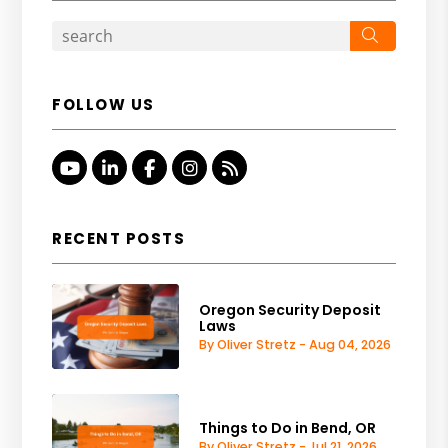
Search
FOLLOW US
Youtube
Linked In
Facebook
Instagram
RSS
RECENT POSTS
Oregon Security Deposit
Laws
By Oliver Stretz - Aug 04, 2026
Things to Do in Bend, OR
By Oliver Stretz - Jul 21, 2026