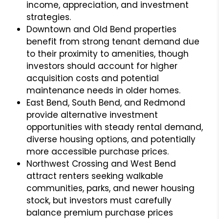
income, appreciation, and investment
strategies.
Downtown and Old Bend properties
benefit from strong tenant demand due
to their proximity to amenities, though
investors should account for higher
acquisition costs and potential
maintenance needs in older homes.
East Bend, South Bend, and Redmond
provide alternative investment
opportunities with steady rental demand,
diverse housing options, and potentially
more accessible purchase prices.
Northwest Crossing and West Bend
attract renters seeking walkable
communities, parks, and newer housing
stock, but investors must carefully
balance premium purchase prices