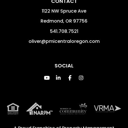
CONTACT
1122 NW Spruce Ave
Redmond
,
OR
97756
541.708.7521
oliver@pmicentraloregon.com
SOCIAL
Youtube
Linked In
Facebook
Instagram