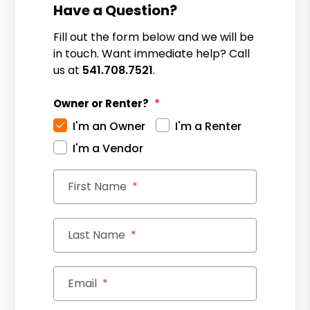
Have a Question?
Fill out the form below and we will be
in touch. Want immediate help? Call
us at
541.708.7521
.
Owner or Renter?
I'm an Owner
I'm a Renter
I'm a Vendor
First Name
Last Name
Email