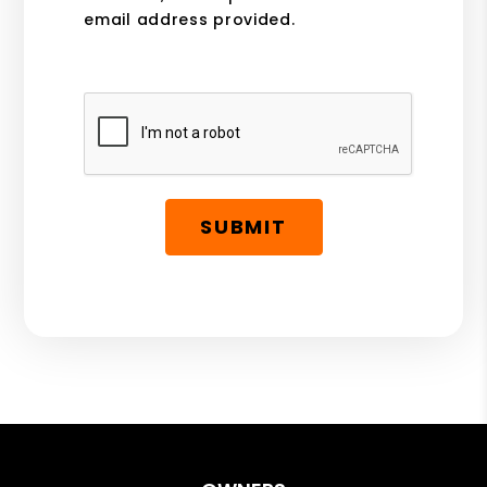
email address provided.
Submit
SUBMIT