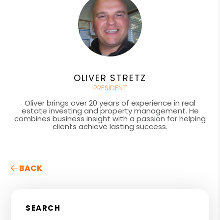
OLIVER STRETZ
PRESIDENT
Oliver brings over 20 years of experience in real
estate investing and property management. He
combines business insight with a passion for helping
clients achieve lasting success.
BACK
SEARCH