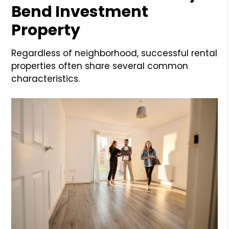
Bend Investment
Property
Regardless of neighborhood, successful rental
properties often share several common
characteristics.