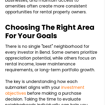
businesses, and maintain access to
amenities often create more consistent
opportunities for rental property owners.
Choosing The Right Area
For Your Goals
There is no single "best" neighborhood for
every investor in Bend. Some owners prioritize
appreciation potential, while others focus on
rental income, lower maintenance
requirements, or long-term portfolio growth.
The key is understanding how each
submarket aligns with your
investment
objectives
before making a purchase
decision. Taking the time to evaluate