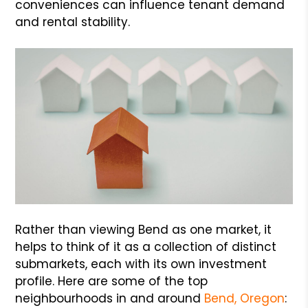
conveniences can influence tenant demand
and rental stability.
Rather than viewing Bend as one market, it
helps to think of it as a collection of distinct
submarkets, each with its own investment
profile. Here are some of the top
neighbourhoods in and around
Bend, Oregon
: