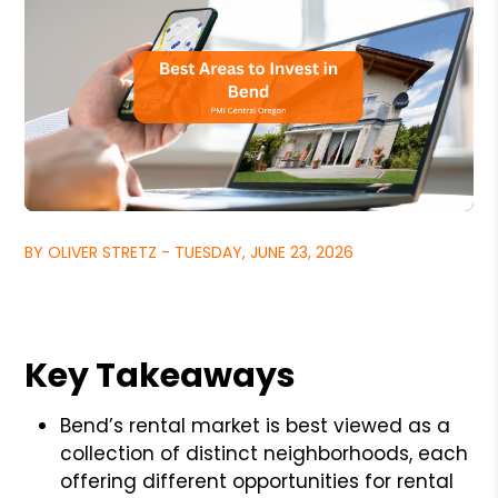
BY OLIVER STRETZ - TUESDAY, JUNE 23, 2026
Key Takeaways
Bend’s rental market is best viewed as a
collection of distinct neighborhoods, each
offering different opportunities for rental