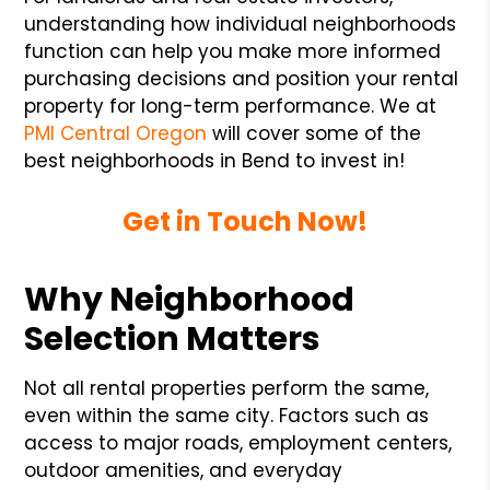
understanding how individual neighborhoods
function can help you make more informed
purchasing decisions and position your rental
property for long-term performance. We at
PMI Central Oregon
will cover some of the
best neighborhoods in Bend to invest in!
Get in Touch Now!
Why Neighborhood
Selection Matters
Not all rental properties perform the same,
even within the same city. Factors such as
access to major roads, employment centers,
outdoor amenities, and everyday