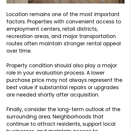
Location remains one of the most important
factors. Properties with convenient access to
employment centers, retail districts,
recreation areas, and major transportation
routes often maintain stronger rental appeal
over time.
Property condition should also play a major
role in your evaluation process. A lower
purchase price may not always represent the
best value if substantial repairs or upgrades
are needed shortly after acquisition.
Finally, consider the long-term outlook of the
surrounding area. Neighborhoods that
continue to attract residents, support local