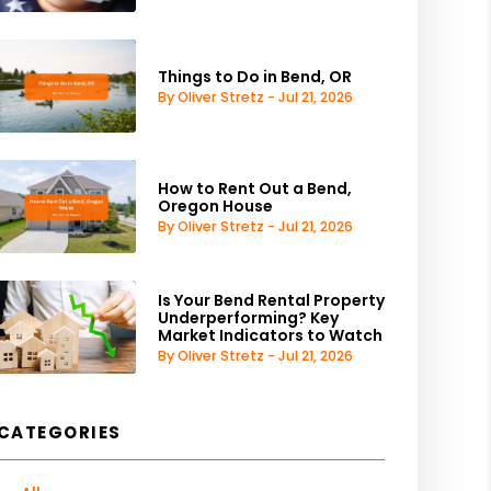
Things to Do in Bend, OR
By Oliver Stretz - Jul 21, 2026
How to Rent Out a Bend,
Oregon House
By Oliver Stretz - Jul 21, 2026
Is Your Bend Rental Property
Underperforming? Key
Market Indicators to Watch
By Oliver Stretz - Jul 21, 2026
CATEGORIES