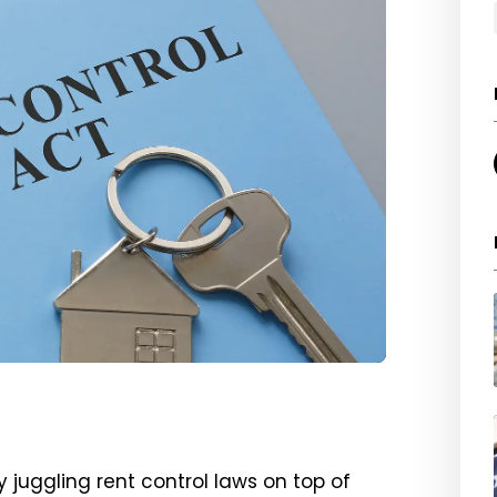
y juggling rent control laws on top of