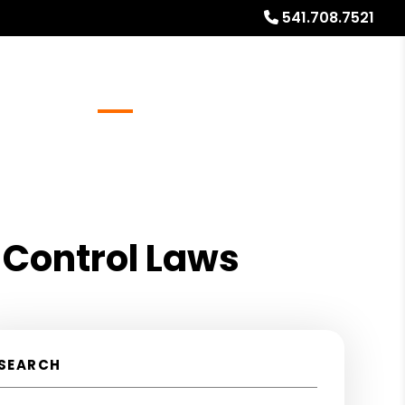
541.708.7521
Referrals
Blog
About
Free Rental Analysis
 Control Laws
SEARCH