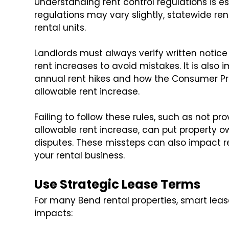
Understanding rent control regulations is es
regulations may vary slightly, statewide ren
rental units.
Landlords must always verify written notic
rent increases to avoid mistakes. It is also 
annual rent hikes and how the Consumer Pr
allowable rent increase.
Failing to follow these rules, such as not p
allowable rent increase, can put property ow
disputes. These missteps can also impact r
your rental business.
Use Strategic Lease Terms
For many Bend rental properties, smart lea
impacts: