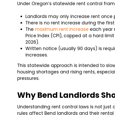
Under Oregon’s statewide rent control fra
Landlords may only increase rent once 
There is no rent increase during the firs
The
maximum rent increase
each year 
Price Index (CPI), capped at a hard limit
2026).
Written notice (usually 90 days) is req
increases.
This statewide approach is intended to slow
housing shortages and rising rents, especia
pressures.
Why Bend Landlords Sho
Understanding rent control laws is not just
rules affect Bend landlords and their rental 