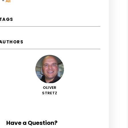
All
TAGS
AUTHORS
OLIVER
STRETZ
Have a Question?