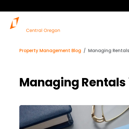
Property Management Blog
Managing Rentals 
Managing Rentals 