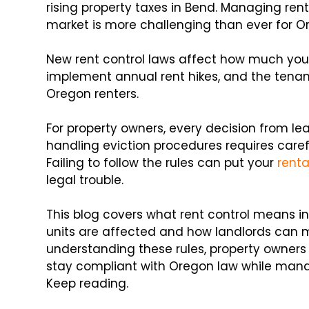
rising property taxes in Bend. Managing rent
market is more challenging than ever for O
New rent control laws affect how much you
implement annual rent hikes, and the tenan
Oregon renters.
For property owners, every decision from l
handling eviction procedures requires carefu
Failing to follow the rules can put your
rent
legal trouble.
This blog covers what rent control means in
units are affected and how landlords can m
understanding these rules, property owners
stay compliant with Oregon law while managi
Keep reading.