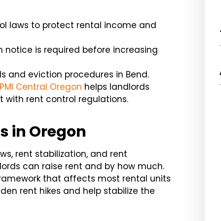
ol laws to protect rental income and
n notice is required before increasing
s and eviction procedures in Bend.
PMI Central Oregon
helps landlords
with rent control regulations.
s in Oregon
ws, rent stabilization, and rent
ndlords can raise rent and by how much.
ramework that affects most rental units
den rent hikes and help stabilize the