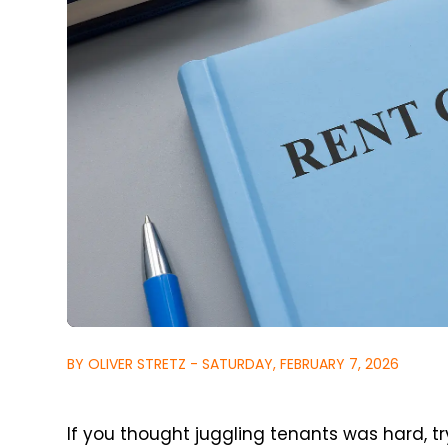
BY OLIVER STRETZ - SATURDAY, FEBRUARY 7, 2026
If you thought juggling tenants was hard, tr