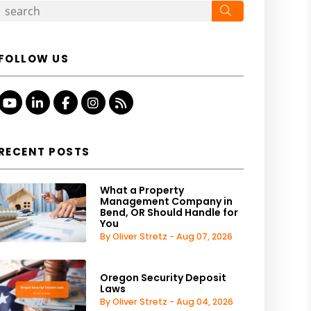
Search
FOLLOW US
Youtube
Linked In
Facebook
Instagram
RSS
RECENT POSTS
What a Property
Management Company in
Bend, OR Should Handle for
You
By Oliver Stretz - Aug 07, 2026
Oregon Security Deposit
Laws
By Oliver Stretz - Aug 04, 2026