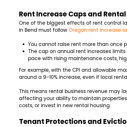
Rent Increase Caps and Renta
One of the biggest effects of rent control l
in Bend must follow
Oregon rent increase l
You cannot raise rent more than once p
The cap on annual rent increases limit
pace with rising maintenance costs, high
For example, with the CPI and allowable ma
around a 9–10% increase, even if local rental
This means rental business revenue may l
affecting your ability to maintain propertie
costs, or invest in new rental housing.
Tenant Protections and Evictio