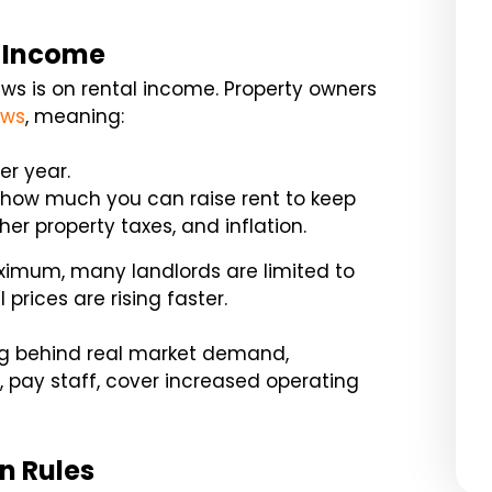
l Income
aws is on rental income. Property owners
aws
, meaning:
er year.
s how much you can raise rent to keep
er property taxes, and inflation.
ximum, many landlords are limited to
 prices are rising faster.
ag behind real market demand,
s, pay staff, cover increased operating
n Rules