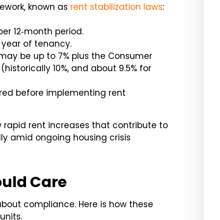
mework, known as
rent stabilization laws
:
per 12‑month period.
t year of tenancy.
may be up to 7% plus the Consumer
 (historically 10%, and about 9.5% for
uired before implementing rent
 rapid rent increases that contribute to
lly amid ongoing housing crisis
uld Care
 about compliance. Here is how these
units.