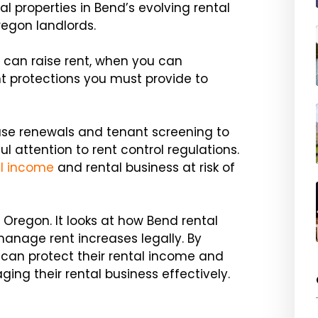
al properties in Bend’s evolving rental
regon landlords.
 can raise rent, when you can
t protections you must provide to
ease renewals and tenant screening to
l attention to rent control regulations.
al income
and rental business at risk of
 Oregon. It looks at how Bend rental
anage rent increases legally. By
 can protect their rental income and
ng their rental business effectively.