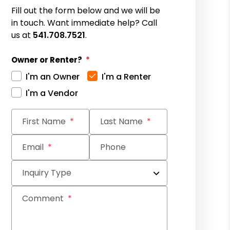
Fill out the form below and we will be
in touch. Want immediate help? Call
us at
541.708.7521
.
Owner or Renter?
I'm an Owner
I'm a Renter
I'm a Vendor
Submit
First Name
Last Name
Email
Phone
Inquiry Type
Comment