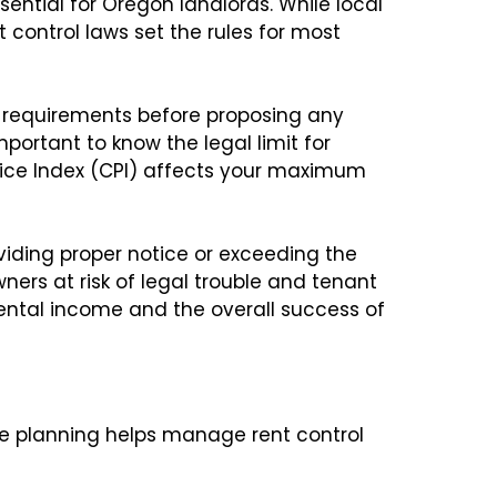
sential for Oregon landlords. While local
t control laws set the rules for most
e requirements before proposing any
important to know the legal limit for
ice Index (CPI) affects your maximum
roviding proper notice or exceeding the
ners at risk of legal trouble and tenant
ental income and the overall success of
se planning helps manage rent control