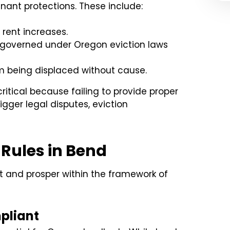
enant protections. These include:
rent increases.
e governed under Oregon eviction laws
 being displaced without cause.
ritical because failing to provide proper
rigger legal disputes, eviction
 Rules in Bend
t and prosper within the framework of
pliant