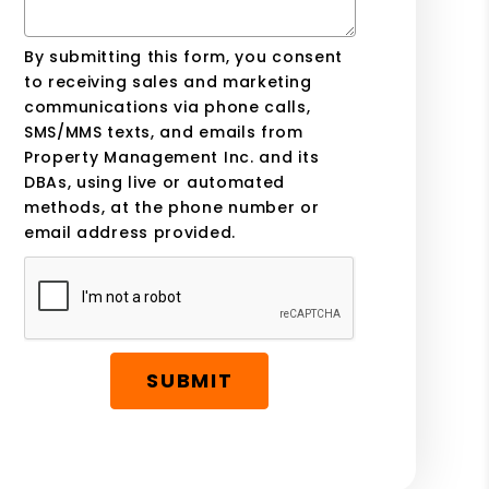
By submitting this form, you consent
to receiving sales and marketing
communications via phone calls,
SMS/MMS texts, and emails from
Property Management Inc. and its
DBAs, using live or automated
methods, at the phone number or
email address provided.
SUBMIT