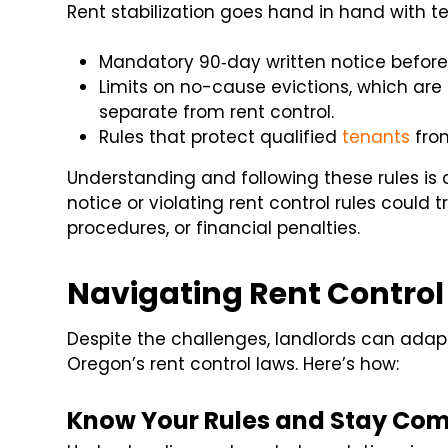
Rent stabilization goes hand in hand with t
Mandatory 90‑day written notice before 
Limits on no-cause evictions, which ar
separate from rent control.
Rules that protect qualified
tenants
from
Understanding and following these rules is c
notice or violating rent control rules could t
procedures, or financial penalties.
Navigating Rent Control
Despite the challenges, landlords can adap
Oregon’s rent control laws. Here’s how:
Know Your Rules and Stay Com