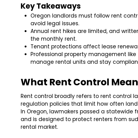
Key Takeaways
Oregon landlords must follow rent contr
avoid legal issues.
Annual rent hikes are limited, and writte
the monthly rent.
Tenant protections affect lease renewal
Professional property management like
manage rental units and stay compliant 
What Rent Control Mean
Rent control broadly refers to rent control la
regulation policies that limit how often la
In Oregon, lawmakers passed a statewide f
and is designed to protect renters from sud
rental market.