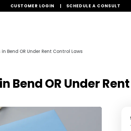
CUSTOMER LOGIN
SCHEDULE A CONSULT
Our Services
Properties
Resources
in Bend OR Under Rent Control Laws
in Bend OR Under Rent